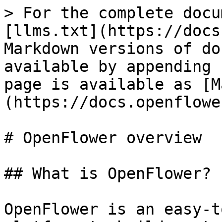
> For the complete docu
[llms.txt](https://docs
Markdown versions of do
available by appending 
page is available as [M
(https://docs.openflowe
# OpenFlower overview

## What is OpenFlower?

OpenFlower is an easy-t