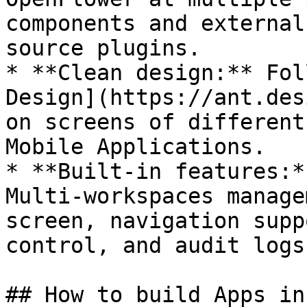
components and external
source plugins.

* **Clean design:** Fol
Design](https://ant.des
on screens of different
Mobile Applications.

* **Built-in features:*
Multi-workspaces manage
screen, navigation supp
control, and audit logs.
## How to build Apps in