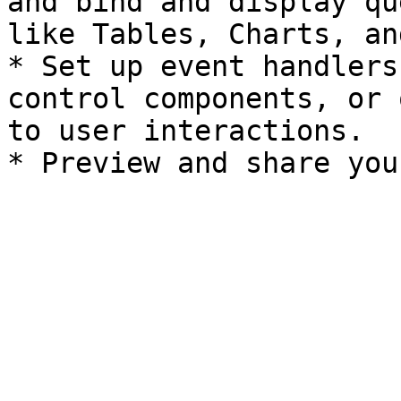
and bind and display qu
like Tables, Charts, an
* Set up event handlers
control components, or 
to user interactions.
