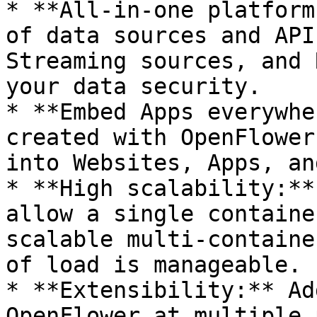
* **All-in-one platform
of data sources and API
Streaming sources, and 
your data security.

* **Embed Apps everywhe
created with OpenFlower
into Websites, Apps, an
* **High scalability:**
allow a single containe
scalable multi-containe
of load is manageable.

* **Extensibility:** Ad
OpenFlower at multiple 