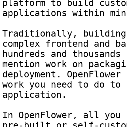
platform to build custo
applications within min
Traditionally, building
complex frontend and ba
hundreds and thousands 
mention work on packagi
deployment. OpenFlower 
work you need to do to 
application.

In OpenFlower, all you 
pre-built or self-custo