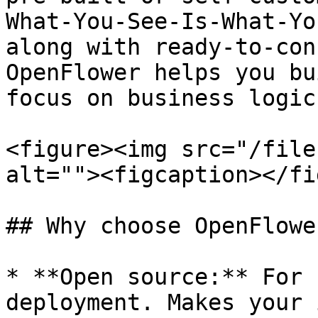
What-You-See-Is-What-Yo
along with ready-to-con
OpenFlower helps you bu
focus on business logic.
<figure><img src="/file
alt=""><figcaption></fi
## Why choose OpenFlower
* **Open source:** For 
deployment. Makes your 