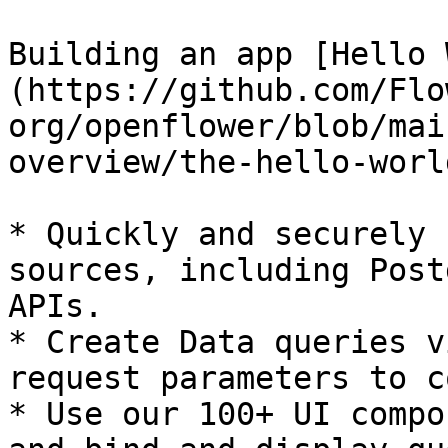
Building an app [Hello 
(https://github.com/Flo
org/openflower/blob/mai
overview/the-hello-worl
* Quickly and securely 
sources, including Post
APIs.

* Create Data queries v
request parameters to c
* Use our 100+ UI compo