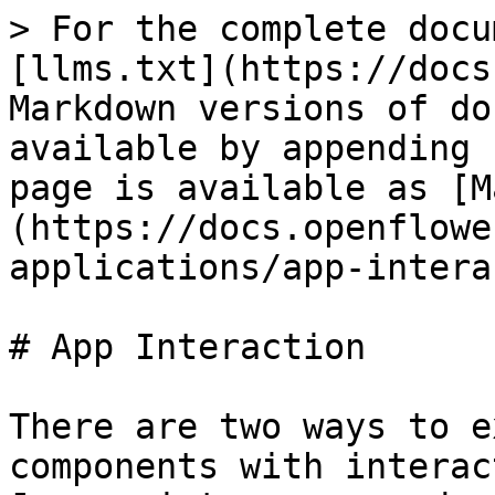
> For the complete docu
[llms.txt](https://docs
Markdown versions of do
available by appending 
page is available as [M
(https://docs.openflowe
applications/app-intera
# App Interaction

There are two ways to e
components with interac