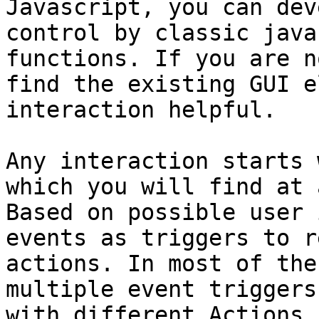
Javascript, you can dev
control by classic java
functions. If you are n
find the existing GUI e
interaction helpful.

Any interaction starts 
which you will find at 
Based on possible user 
events as triggers to r
actions. In most of the
multiple event triggers