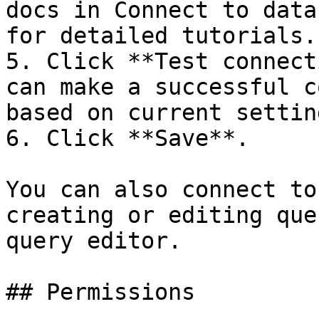
docs in Connect to data
for detailed tutorials.

5. Click **Test connect
can make a successful c
based on current setting
6. Click **Save**.

You can also connect to
creating or editing que
query editor.

## Permissions
