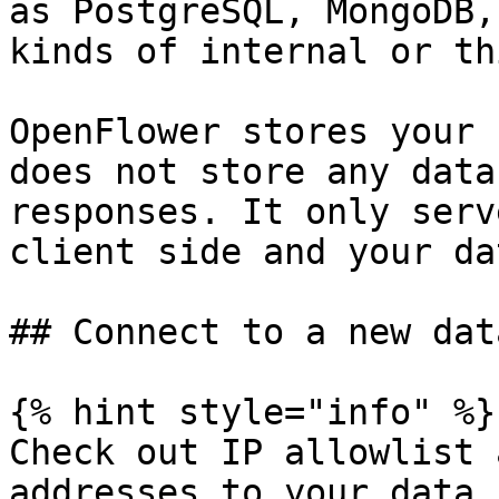
as PostgreSQL, MongoDB,
kinds of internal or th
OpenFlower stores your 
does not store any data
responses. It only serv
client side and your da
## Connect to a new dat
{% hint style="info" %}

Check out IP allowlist 
addresses to your data 