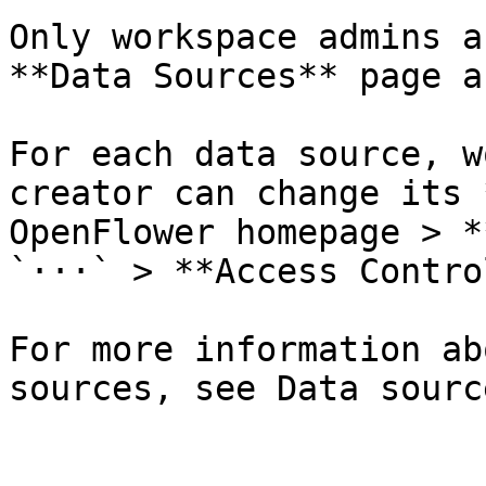
Only workspace admins a
**Data Sources** page a
For each data source, w
creator can change its 
OpenFlower homepage > *
`···` > **Access Control
For more information ab