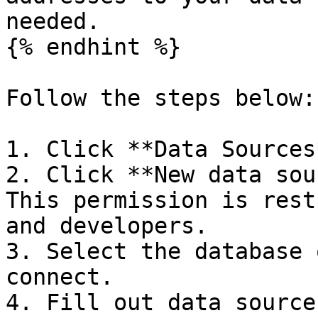
needed.

{% endhint %}

Follow the steps below:

1. Click **Data Sources
2. Click **New data sou
This permission is rest
and developers.

3. Select the database 
connect.

4. Fill out data source