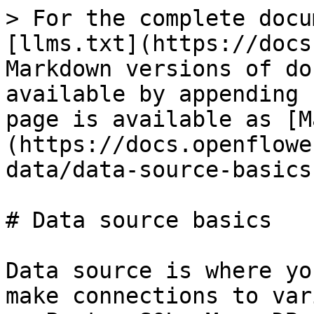
> For the complete docu
[llms.txt](https://docs
Markdown versions of do
available by appending 
page is available as [M
(https://docs.openflowe
data/data-source-basics
# Data source basics

Data source is where yo
make connections to var