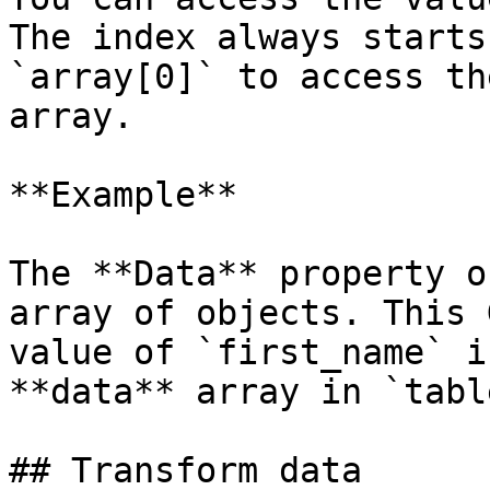
The index always starts
`array[0]` to access th
array.

**Example**

The **Data** property o
array of objects. This 
value of `first_name` i
**data** array in `table
## Transform data
