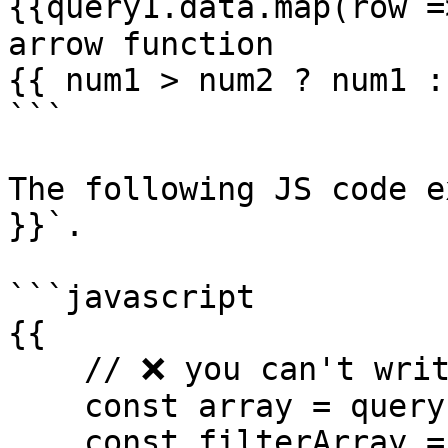
{{query1.data.map(row =
arrow function

{{ num1 > num2 ? num1 :
```

The following JS code e
}}`.

```javascript

{{ 

    // ❌ you can't write code like this in {{ }}

    const array = query1.data;

    const filterArray = array.filter(it => 