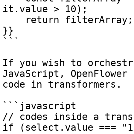
it.value > 10);

    return filterArray; 

}}

```

If you wish to orchestr
JavaScript, OpenFlower 
code in transformers.

```javascript

// codes inside a trans
if (select.value === "1