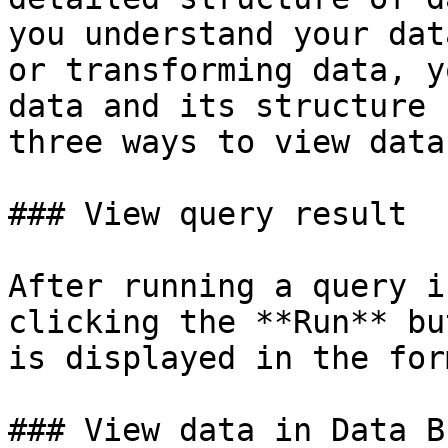
you understand your dat
or transforming data, y
data and its structure 
three ways to view data.
### View query result

After running a query i
clicking the **Run** bu
is displayed in the for
### View data in Data B