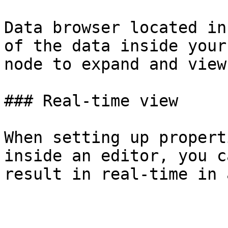
Data browser located in
of the data inside your
node to expand and view
### Real-time view

When setting up propert
inside an editor, you c