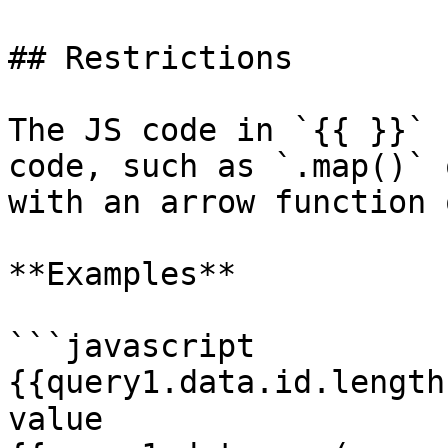
## Restrictions

The JS code in `{{ }}` 
code, such as `.map()` 
with an arrow function 
**Examples**

```javascript

{{query1.data.id.length
value
