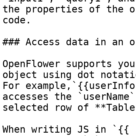
the properties of the o
code.

### Access data in an o
OpenFlower supports you
object using dot notati
For example,`{{userInfo
accesses the `userName`
selected row of **Table
When writing JS in `{{ 