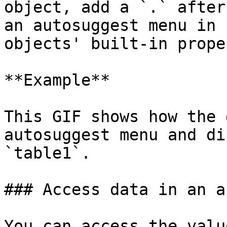
object, add a `.` after
an autosuggest menu in 
objects' built-in prope
**Example**

This GIF shows how the 
autosuggest menu and di
`table1`.

### Access data in an ar
You can access the valu