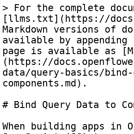
> For the complete docu
[llms.txt](https://docs
Markdown versions of do
available by appending 
page is available as [M
(https://docs.openflowe
data/query-basics/bind-
components.md).

# Bind Query Data to Co
When building apps in O