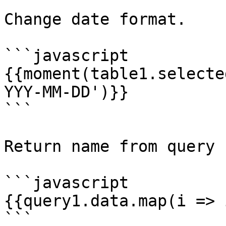
Change date format.

```javascript

{{moment(table1.selecte
YYY-MM-DD')}}

```

Return name from query 
```javascript

{{query1.data.map(i => 
```
