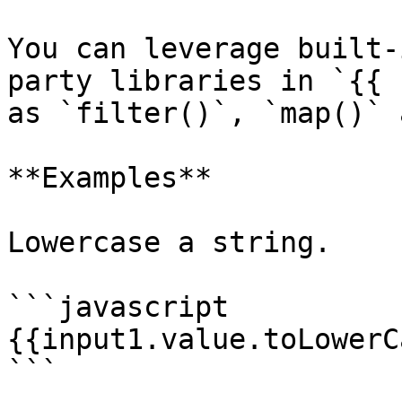
You can leverage built-
party libraries in `{{ 
as `filter()`, `map()` 
**Examples**

Lowercase a string.

```javascript

{{input1.value.toLowerC
```
