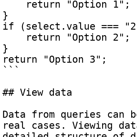
    return "Option 1";

}

if (select.value === "2"
    return "Option 2";

}

return "Option 3"; 

```

## View data

Data from queries can b
real cases. Viewing dat
detailed structure of d