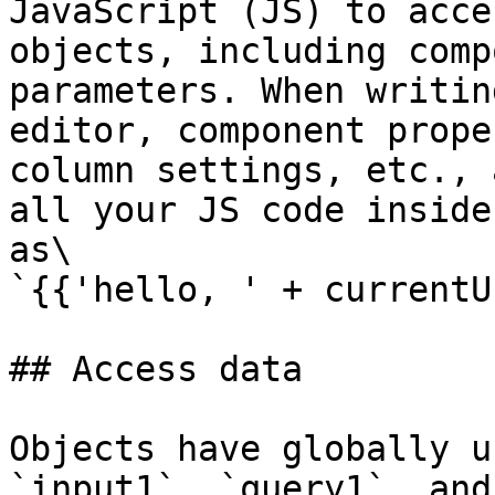
JavaScript (JS) to acce
objects, including comp
parameters. When writin
editor, component prope
column settings, etc., 
all your JS code inside
as\

`{{'hello, ' + currentU
## Access data

Objects have globally u
`input1`, `query1`, and