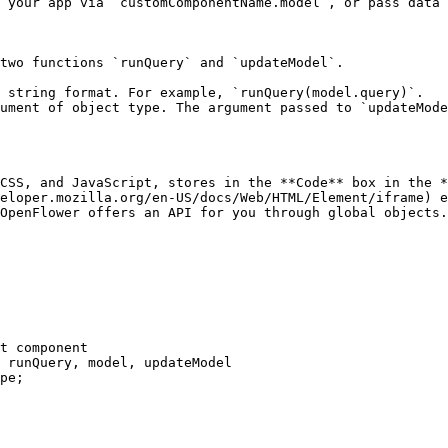
 your app via `customComponentName.model`, or pass data 
two functions `runQuery` and `updateModel`.

 string format. For example, `runQuery(model.query)`.

ument of object type. The argument passed to `updateMode
CSS, and JavaScript, stores in the **Code** box in the *
eloper.mozilla.org/en-US/docs/Web/HTML/Element/iframe) e
OpenFlower offers an API for you through global objects.