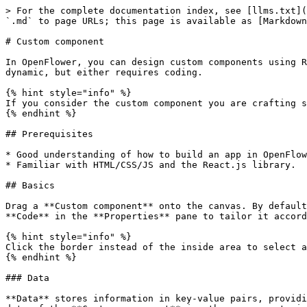
> For the complete documentation index, see [llms.txt](
`.md` to page URLs; this page is available as [Markdown
# Custom component

In OpenFlower, you can design custom components using R
dynamic, but either requires coding.

{% hint style="info" %}

If you consider the custom component you are crafting s
{% endhint %}

## Prerequisites

* Good understanding of how to build an app in OpenFlow
* Familiar with HTML/CSS/JS and the React.js library.

## Basics

Drag a **Custom component** onto the canvas. By default
**Code** in the **Properties** pane to tailor it accord
{% hint style="info" %}

Click the border instead of the inside area to select a
{% endhint %}

### Data

**Data** stores information in key-value pairs, providi