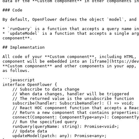
data of the **Custom component** in other components in
### Code

By default, OpenFlower defines the object `model`, and 
* `runQuery` is a function that accepts a query name in
* `updateModel` is a function that accepts a single arg
component**.

## Implementation

All code of your **Custom component**, including HTML, 
component will be embedded into an [iframe](https://dev
**Custom component** and other components in your app, 
as follows.

```javascript

interface OpenFlower {

    // Subscribe to data change

    // When data changes, handler will be triggered

    // The returned value is the unsubscribe function

    subscribe(handler: SubscribeHandler): () => void;

    // React HOC component function that accepts a React component

    // Return a new component that contains properties: runQuery, model, updateModel

    connect(Component: ComponentType<any>): ComponentType;

    // Run the specified query

    runQuery(queryName: string): Promise<void>;

    // Update data

    updateModel(patch: any): Promise<any>;
