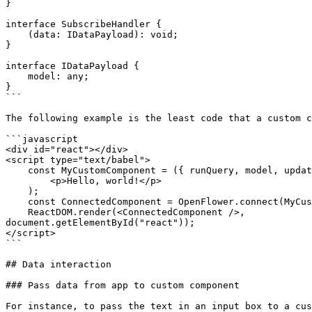
}

interface SubscribeHandler {

    (data: IDataPayload): void;

}

interface IDataPayload {

    model: any;

}

```

The following example is the least code that a custom c
```javascript

<div id="react"></div>

<script type="text/babel">

    const MyCustomComponent = ({ runQuery, model, updateModel }) => (

        <p>Hello, world!</p>

    );

    const ConnectedComponent = OpenFlower.connect(MyCustomComponent);

    ReactDOM.render(<ConnectedComponent />, 

document.getElementById("react"));

</script>

```

## Data interaction

### Pass data from app to custom component

For instance, to pass the text in an input box to a cus