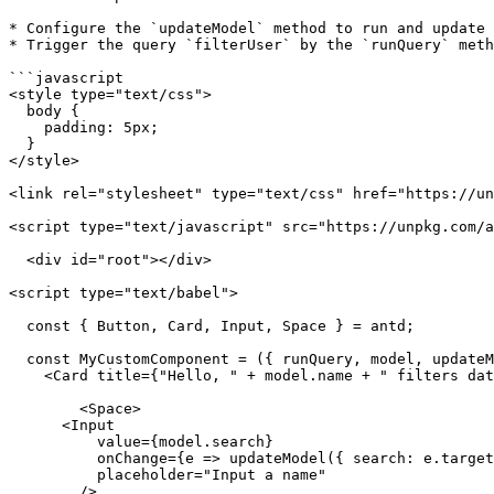
* Configure the `updateModel` method to run and update 
* Trigger the query `filterUser` by the `runQuery` meth
```javascript

<style type="text/css">

  body {

    padding: 5px;

  }

</style>

<link rel="stylesheet" type="text/css" href="https://un
<script type="text/javascript" src="https://unpkg.com/a
  <div id="root"></div>

<script type="text/babel">

  const { Button, Card, Input, Space } = antd;

  const MyCustomComponent = ({ runQuery, model, updateModel}) => (

    <Card title={"Hello, " + model.name + " filters data for you!"}>

        <Space>

      <Input

          value={model.search}

          onChange={e => updateModel({ search: e.target.value})}

          placeholder="Input a name"

        />
