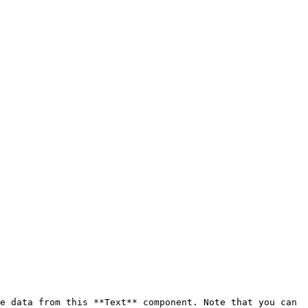
e data from this **Text** component. Note that you can 