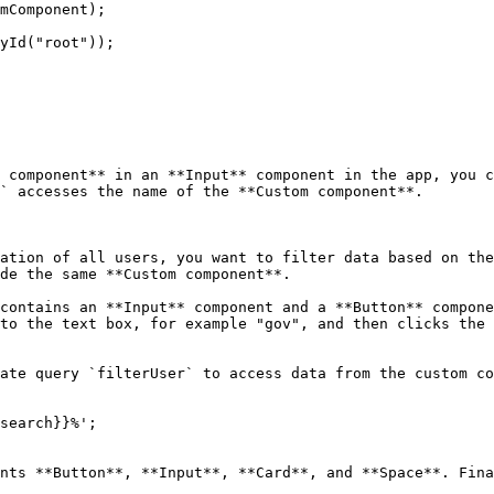
 component** in an **Input** component in the app, you c
` accesses the name of the **Custom component**.

ation of all users, you want to filter data based on the
de the same **Custom component**.

contains an **Input** component and a **Button** compone
to the text box, for example "gov", and then clicks the 
ate query `filterUser` to access data from the custom co
search}}%';

nts **Button**, **Input**, **Card**, and **Space**. Fina