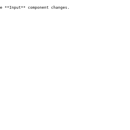
e **Input** component changes.
