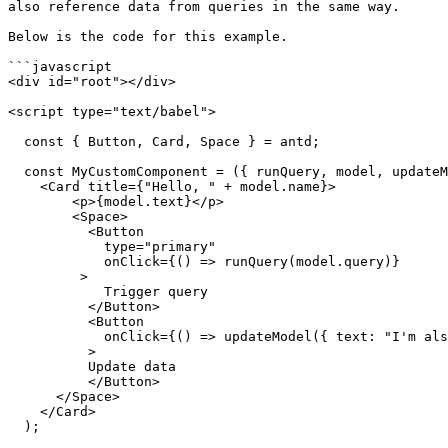
also reference data from queries in the same way.

Below is the code for this example.

```javascript

<div id="root"></div>

<script type="text/babel">

  const { Button, Card, Space } = antd;

  const MyCustomComponent = ({ runQuery, model, updateModel}) => (

    <Card title={"Hello, " + model.name}>

        <p>{model.text}</p>

        <Space>

          <Button

            type="primary"

            onClick={() => runQuery(model.query)}

         >

            Trigger query

          </Button>

          <Button

            onClick={() => updateModel({ text: "I'm also in a good mood!" })}

          >

          Update data

          </Button>

      </Space>

    </Card>

  );
