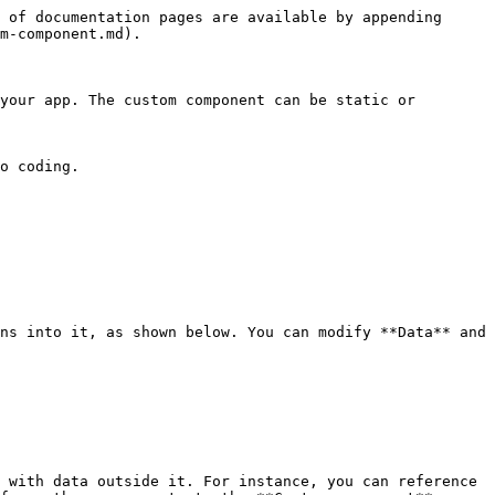
 of documentation pages are available by appending 
m-component.md).

your app. The custom component can be static or 
o coding.

ns into it, as shown below. You can modify **Data** and 
 with data outside it. For instance, you can reference 