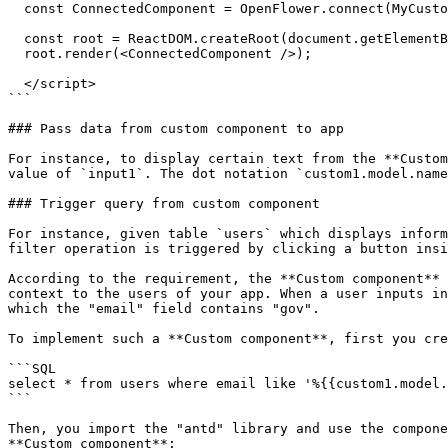
  const ConnectedComponent = OpenFlower.connect(MyCustomComponent);

  const root = ReactDOM.createRoot(document.getElementById("root"));

  root.render(<ConnectedComponent />);

  </script>

```

### Pass data from custom component to app

For instance, to display certain text from the **Custom
value of `input1`. The dot notation `custom1.model.name
### Trigger query from custom component

For instance, given table `users` which displays inform
filter operation is triggered by clicking a button insi
According to the requirement, the **Custom component** 
context to the users of your app. When a user inputs in
which the "email" field contains "gov".

To implement such a **Custom component**, first you cre
```SQL

select * from users where email like '%{{custom1.model.
```

Then, you import the "antd" library and use the compone
**Custom component**:
