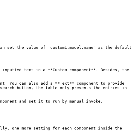
an set the value of `custom1.model.name` as the default 
 inputted text in a **Custom component**. Besides, the 
nt. You can also add a **Text** component to provide 
search button, the table only presents the entries in 
mponent and set it to run by manual invoke.

lly, one more setting for each component inside the 