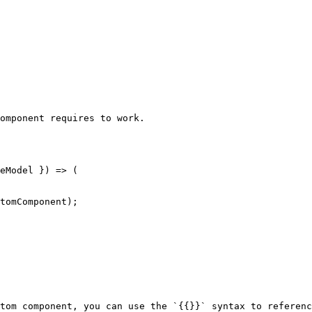
omponent requires to work.

tom component, you can use the `{{}}` syntax to referenc