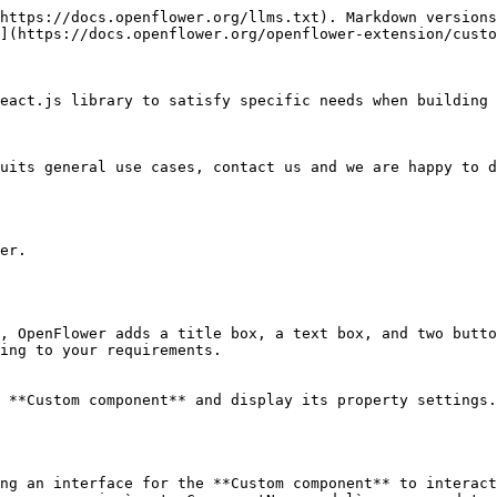
https://docs.openflower.org/llms.txt). Markdown versions
](https://docs.openflower.org/openflower-extension/custo
eact.js library to satisfy specific needs when building 
uits general use cases, contact us and we are happy to d
er.

, OpenFlower adds a title box, a text box, and two butto
ing to your requirements.

 **Custom component** and display its property settings.

ng an interface for the **Custom component** to interact