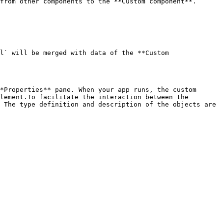
from other components to the **Custom component**.

l` will be merged with data of the **Custom 
*Properties** pane. When your app runs, the custom 
lement.To facilitate the interaction between the 
 The type definition and description of the objects are 