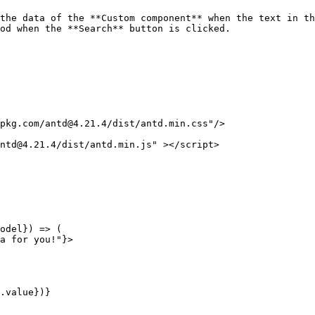
the data of the **Custom component** when the text in th
od when the **Search** button is clicked.

pkg.com/antd@4.21.4/dist/antd.min.css"/>

ntd@4.21.4/dist/antd.min.js" ></script>
