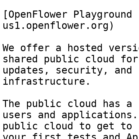
[OpenFlower Playground 
us1.openflower.org)

We offer a hosted versi
shared public cloud for
updates, security, and 
infrastructure.

The public cloud has a 
users and applications.
public cloud to get to 
your first tests and Ap