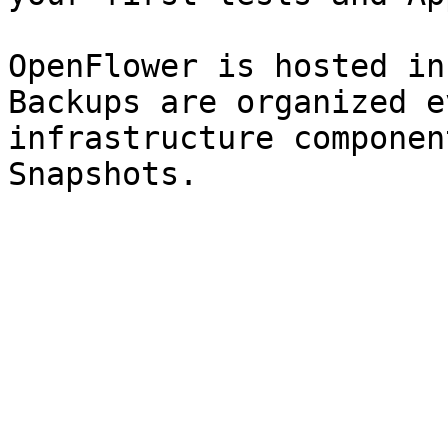
OpenFlower is hosted in
Backups are organized e
infrastructure componen