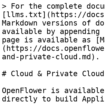
> For the complete docu
[llms.txt](https://docs
Markdown versions of do
available by appending 
page is available as [M
(https://docs.openflowe
and-private-cloud.md).

# Cloud & Private Cloud

OpenFlower is available
directly to build Appli