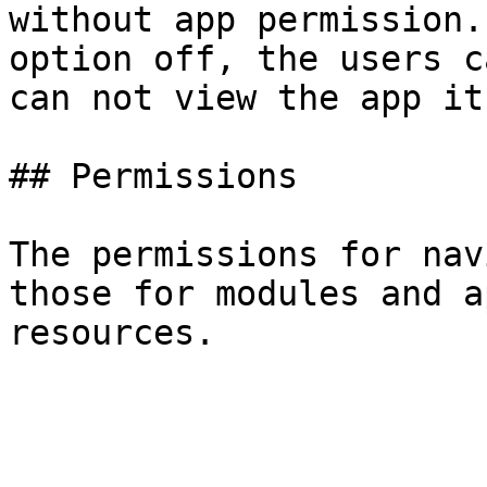
without app permission.
option off, the users c
can not view the app it
## Permissions

The permissions for nav
those for modules and a