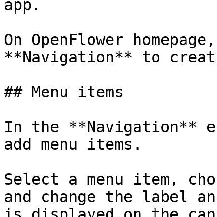
app.

On OpenFlower homepage,
**Navigation** to creat
## Menu items

In the **Navigation** e
add menu items.

Select a menu item, cho
and change the label an
is displayed on the can