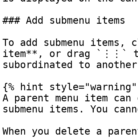
### Add submenu items

To add submenu items, c
item**, or drag `⋮⋮` t
subordinated to another.
{% hint style="warning" 
A parent menu item can 
submenu items. You cann
When you delete a paren