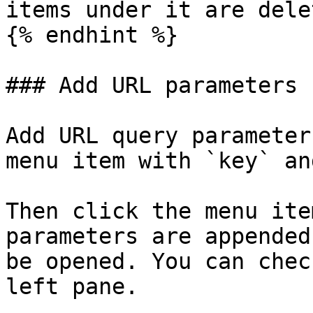
items under it are dele
{% endhint %}

### Add URL parameters

Add URL query parameter
menu item with `key` an
Then click the menu ite
parameters are appended
be opened. You can chec
left pane.
