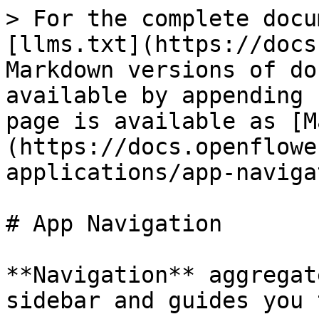
> For the complete docu
[llms.txt](https://docs
Markdown versions of do
available by appending 
page is available as [M
(https://docs.openflowe
applications/app-naviga
# App Navigation

**Navigation** aggregat
sidebar and guides you 