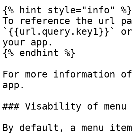
{% hint style="info" %}

To reference the url pa
`{{url.query.key1}}` or
your app.

{% endhint %}

For more information of
app.

### Visability of menu 
By default, a menu item