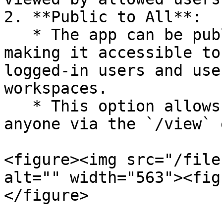
2. **Public to All**:

   * The app can be published as "public to all", 
making it accessible to
logged-in users and use
workspaces.

   * This option allows the app to be viewed by 
anyone via the `/view` 
<figure><img src="/file
alt="" width="563"><fig
</figure>
