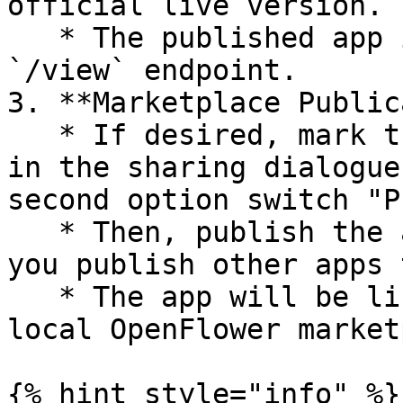
official live version.

   * The published app is now accessible via the 
`/view` endpoint.

3. **Marketplace Public
   * If desired, mark the app as "public to All" 
in the sharing dialogue
second option switch "P
   * Then, publish the app to the marketplace as 
you publish other apps t
   * The app will be listed in the *global* or 
local OpenFlower market
{% hint style="info" %}
