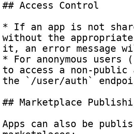
## Access Control

* If an app is not shar
without the appropriate
it, an error message wi
* For anonymous users (
to access a non-public 
the `/user/auth` endpoi
## Marketplace Publishin
Apps can also be publis