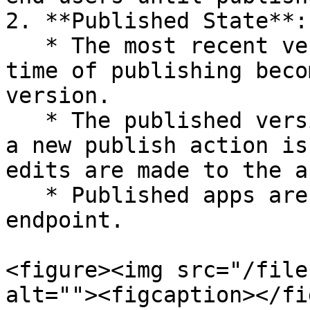
2. **Published State**:

   * The most recent version of the app at the 
time of publishing beco
version.

   * The published version remains unchanged until 
a new publish action is
edits are made to the a
   * Published apps are accessible via the `/view` 
endpoint.

<figure><img src="/file
alt=""><figcaption></fi