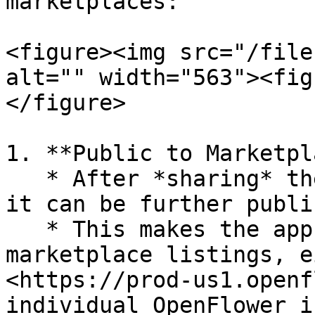
marketplaces:

<figure><img src="/file
alt="" width="563"><fig
</figure>

1. **Public to Marketpl
   * After *sharing* the app as "public to all", 
it can be further publi
   * This makes the app available in the 
marketplace listings, e
<https://prod-us1.openf
individual OpenFlower i