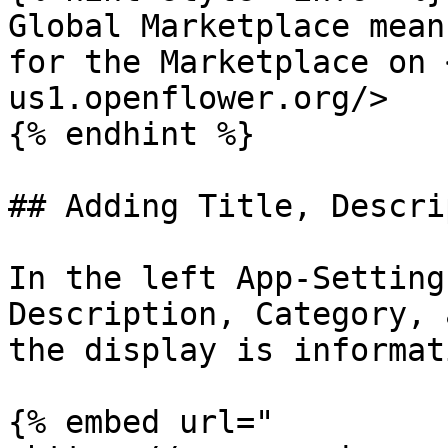
Global Marketplace mean
for the Marketplace on 
us1.openflower.org/>

{% endhint %}

## Adding Title, Descri
In the left App-Setting
Description, Category, 
the display is informati
{% embed url="