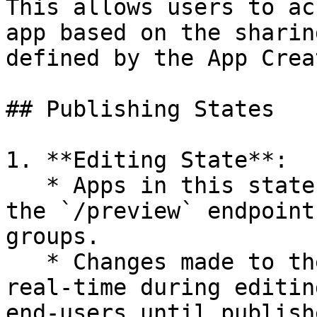
This allows users to ac
app based on the sharin
defined by the App Creat
## Publishing States

1. **Editing State**:

   * Apps in this state can only be accessed via 
the `/preview` endpoint
groups.

   * Changes made to the app are reflected in 
real-time during editin
end-users until publishe