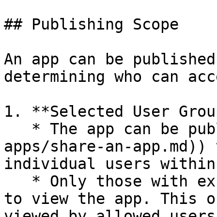
## Publishing Scope

An app can be published
determining who can acc
1. **Selected User Grou
   * The app can be published ([shared](/publish-
apps/share-an-app.md)) 
individual users within
   * Only those with explicit access will be able 
to view the app. This o
viewed by allowed users