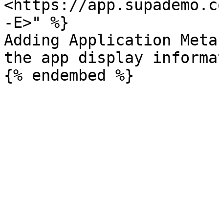
<https://app.supademo.c
-E>" %}

Adding Application Meta
the app display informa