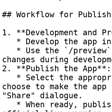
## Workflow for Publish
1. **Development and Pr
   * Develop the app in the editing state.

   * Use the `/preview` endpoint to test and view 
changes during developme
2. **Publish the App**:

   * Select the appropriate user groups, users, or 
choose to make the app 
"Share" dialogue.

   * When ready, publish the app to create the 