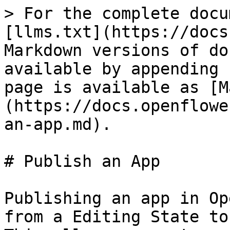
> For the complete docu
[llms.txt](https://docs
Markdown versions of do
available by appending 
page is available as [M
(https://docs.openflowe
an-app.md).

# Publish an App

Publishing an app in Op
from a Editing State to