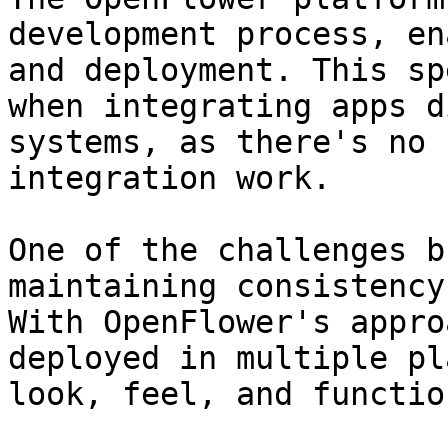
development process, en
and deployment. This sp
when integrating apps d
systems, as there's no 
integration work.

One of the challenges b
maintaining consistency
With OpenFlower's appro
deployed in multiple pl
look, feel, and functio