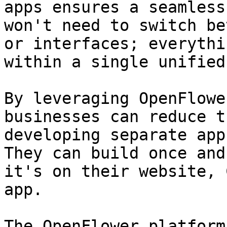
apps ensures a seamless
won't need to switch be
or interfaces; everythi
within a single unified
By leveraging OpenFlowe
businesses can reduce t
developing separate app
They can build once and
it's on their website, 
app.

The OpenFlower platform