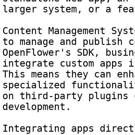
larger system, or a fea
Content Management Syst
to manage and publish c
OpenFlower's SDK, busin
integrate custom apps i
This means they can enh
specialized functionali
on third-party plugins 
development.

Integrating apps direct