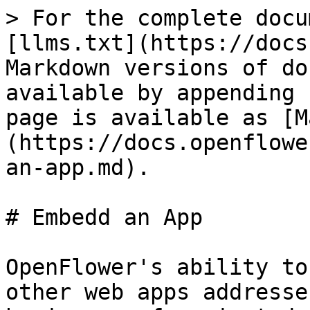
> For the complete docu
[llms.txt](https://docs
Markdown versions of do
available by appending 
page is available as [M
(https://docs.openflowe
an-app.md).

# Embedd an App

OpenFlower's ability to
other web apps addresse