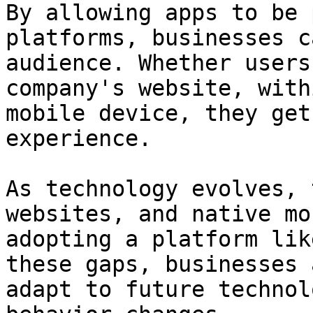
By allowing apps to be 
platforms, businesses c
audience. Whether users
company's website, with
mobile device, they get
experience.

As technology evolves, 
websites, and native mo
adopting a platform lik
these gaps, businesses 
adapt to future technol