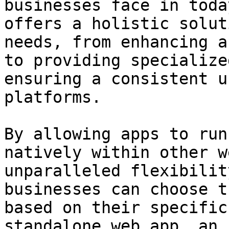
businesses face in toda
offers a holistic solut
needs, from enhancing a
to providing specialize
ensuring a consistent u
platforms.

By allowing apps to run
natively within other w
unparalleled flexibilit
businesses can choose t
based on their specific
standalone web app, an 