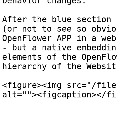
behavior changes.

After the blue section 
(or not to see so obvio
OpenFlower APP in a web
- but a native embeddin
elements of the OpenFlo
hierarchy of the Website
<figure><img src="/file