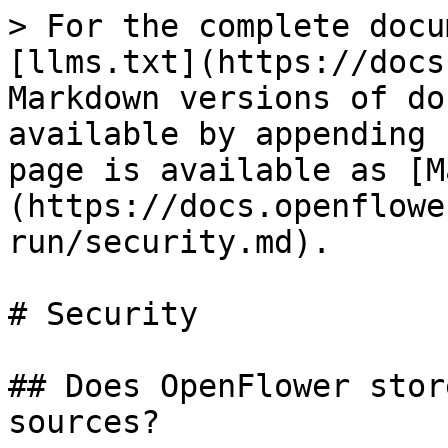
> For the complete docu
[llms.txt](https://docs
Markdown versions of do
available by appending 
page is available as [M
(https://docs.openflowe
run/security.md).

# Security

## Does OpenFlower stor
sources?
