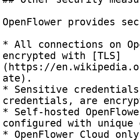
OpenFlower provides sec
* All connections on Op
encrypted with [TLS]
(https://en.wikipedia.o
ate).

* Sensitive credentials
credentials, are encryp
* Self-hosted OpenFlowe
configured with unique 
* OpenFlower Cloud only