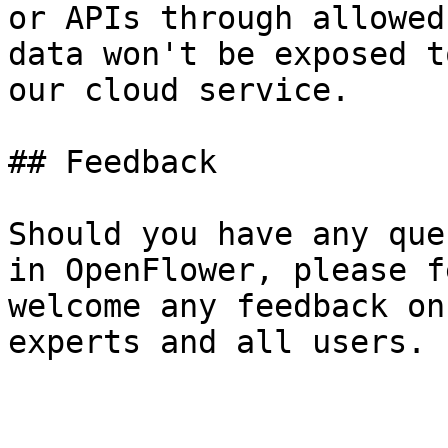
or APIs through allowed
data won't be exposed t
our cloud service.

## Feedback

Should you have any que
in OpenFlower, please f
welcome any feedback on