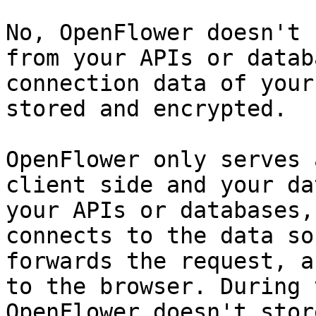
No, OpenFlower doesn't 
from your APIs or datab
connection data of your
stored and encrypted.

OpenFlower only serves 
client side and your da
your APIs or databases,
connects to the data so
forwards the request, a
to the browser. During 
OpenFlower doesn't stor