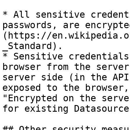
* All sensitive credent
passwords, are encrypte
(https://en.wikipedia.o
_Standard).

* Sensitive credentials
browser from the server
server side (in the API
exposed to the browser,
"Encrypted on the serve
for existing Datasources
## Other security measu