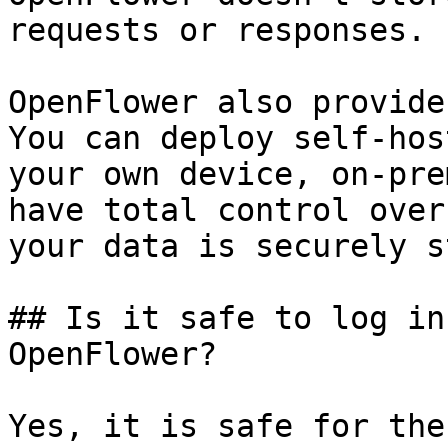
requests or responses.

OpenFlower also provide
You can deploy self-hos
your own device, on-pre
have total control over
your data is securely s
## Is it safe to log in
OpenFlower?

Yes, it is safe for the