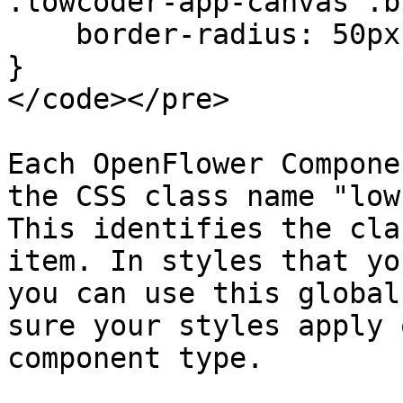
.lowcoder-app-canvas .b
    border-radius: 50px;

}

</code></pre>

Each OpenFlower Compone
the CSS class name "low
This identifies the cla
item. In styles that yo
you can use this global
sure your styles apply 
component type.
