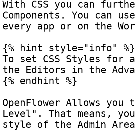
With CSS you can furthe
Components. You can use
every app or on the Wor
{% hint style="info" %}

To set CSS Styles for a
the Editors in the Adva
{% endhint %}

OpenFlower Allows you t
Level". That means, you
style of the Admin Area