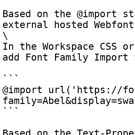
Based on the @import st
external hosted Webfont
\

In the Workspace CSS or
add Font Family Import 
```

@import url('https://fo
family=Abel&display=swap
```

Based on the Text-Prope