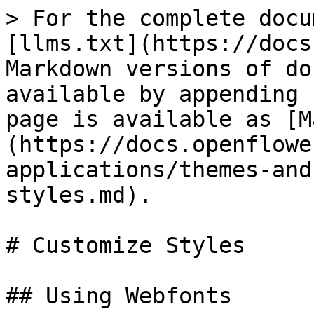
> For the complete docu
[llms.txt](https://docs
Markdown versions of do
available by appending 
page is available as [M
(https://docs.openflowe
applications/themes-and
styles.md).

# Customize Styles

## Using Webfonts
