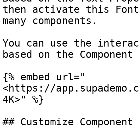
then activate this Font
many components.

You can use the interac
based on the Component 
{% embed url="
<https://app.supademo.c
4K>" %}

## Customize Component 