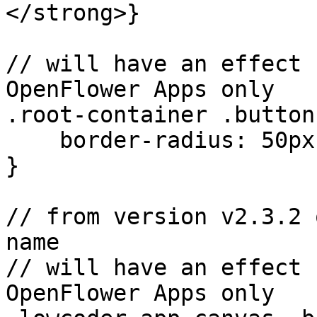
</strong>}

// will have an effect 
OpenFlower Apps only

.root-container .button1
    border-radius: 50px;

}

// from version v2.3.2 
name

// will have an effect 
OpenFlower Apps only
