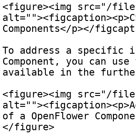
<figure><img src="/file
alt=""><figcaption><p>C
Components</p></figcapt
To address a specific i
Component, you can use 
available in the furthe
<figure><img src="/file
alt=""><figcaption><p>A
of a OpenFlower Compone
</figure>
