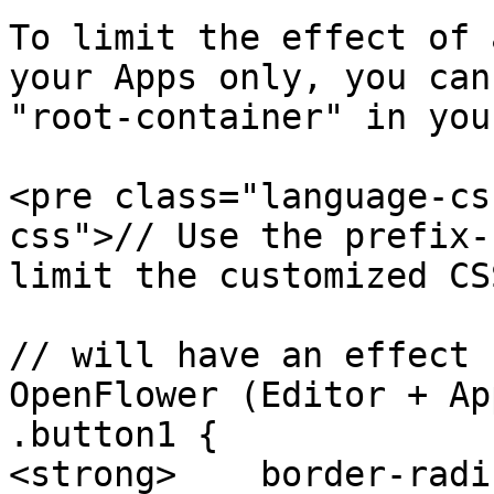
To limit the effect of 
your Apps only, you can
"root-container" in you
<pre class="language-cs
css">// Use the prefix-
limit the customized CS
// will have an effect 
OpenFlower (Editor + App
.button1 {

<strong>    border-radi