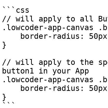
```css

// will apply to all Bu
.lowcoder-app-canvas .b
    border-radius: 50px;

}

// will apply to the sp
button1 in your App

.lowcoder-app-canvas .b
    border-radius: 50px;

}
