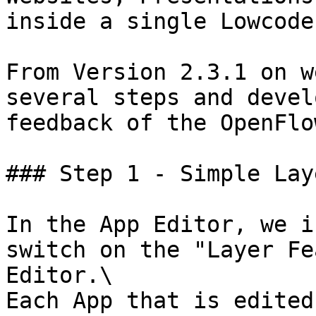
inside a single Lowcode
From Version 2.3.1 on w
several steps and devel
feedback of the OpenFlo
### Step 1 - Simple Laye
In the App Editor, we i
switch on the "Layer Fe
Editor.\

Each App that is edited