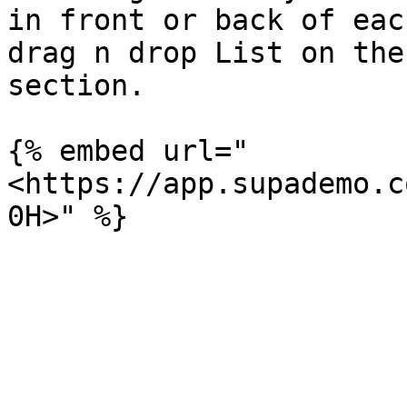
in front or back of eac
drag n drop List on the
section.

{% embed url="
<https://app.supademo.c