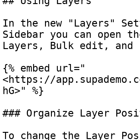
## Using Layers

In the new "Layers" Set
Sidebar you can open th
Layers, Bulk edit, and 
{% embed url="
<https://app.supademo.c
hG>" %}

### Organize Layer Posit
To change the Layer Pos