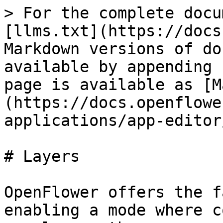
> For the complete docu
[llms.txt](https://docs
Markdown versions of do
available by appending 
page is available as [M
(https://docs.openflowe
applications/app-editor
# Layers

OpenFlower offers the f
enabling a mode where c