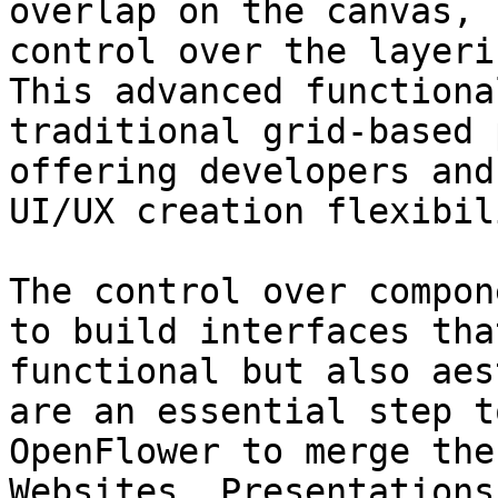
overlap on the canvas, 
control over the layeri
This advanced functiona
traditional grid-based 
offering developers and
UI/UX creation flexibili
The control over compon
to build interfaces tha
functional but also aes
are an essential step t
OpenFlower to merge the
Websites, Presentations