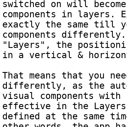
switched on will become
components in layers. E
exactly the same till y
components differently.
"Layers", the positioni
in a vertical & horizon
That means that you nee
differently, as the aut
visual components with 
effective in the Layers
defined at the same tim
other words, the app ha