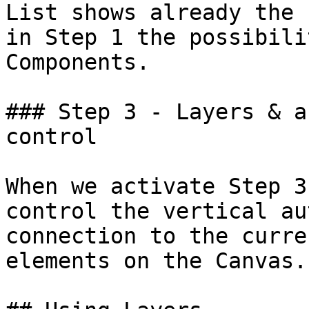
List shows already the 
in Step 1 the possibili
Components.

### Step 3 - Layers & a
control

When we activate Step 3
control the vertical au
connection to the curre
elements on the Canvas.
