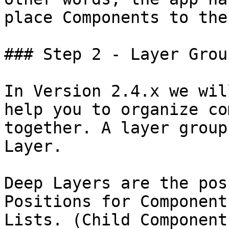
place Components to the
### Step 2 - Layer Grou
In Version 2.4.x we wil
help you to organize co
together. A layer group
Layer.

Deep Layers are the pos
Positions for Component
Lists. (Child Component