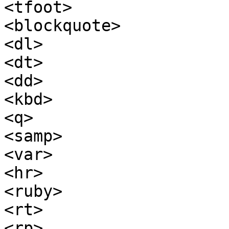
<tfoot>

<blockquote>

<dl>

<dt>

<dd>

<kbd>

<q>

<samp>

<var>

<hr>

<ruby>

<rt>

<rp>
