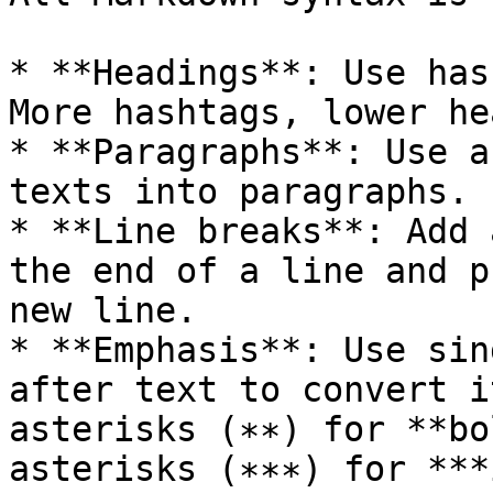
* **Headings**: Use has
More hashtags, lower he
* **Paragraphs**: Use a
texts into paragraphs.

* **Line breaks**: Add 
the end of a line and p
new line.

* **Emphasis**: Use sin
after text to convert i
asterisks (∗∗) for **bo
asterisks (∗∗∗) for ***