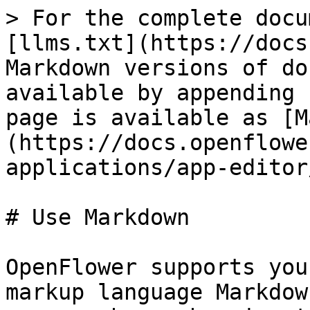
> For the complete docu
[llms.txt](https://docs
Markdown versions of do
available by appending 
page is available as [M
(https://docs.openflowe
applications/app-editor
# Use Markdown

OpenFlower supports you
markup language Markdow