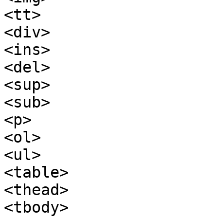
<tt>

<div>

<ins>

<del>

<sup>

<sub>

<p>

<ol>

<ul>

<table>

<thead>

<tbody>
