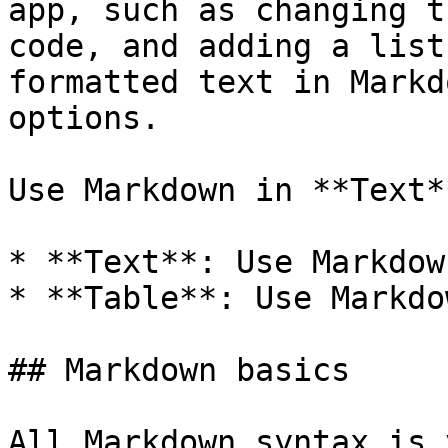
app, such as changing t
code, and adding a list
formatted text in Markd
options.

Use Markdown in **Text*
* **Text**: Use Markdow
* **Table**: Use Markdo
## Markdown basics

All Markdown syntax is 