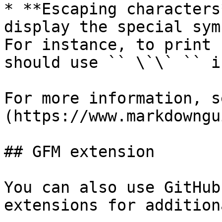
* **Escaping characters
display the special sym
For instance, to print 
should use `` \`\` `` i
For more information, s
(https://www.markdowngu
## GFM extension

You can also use GitHub
extensions for addition