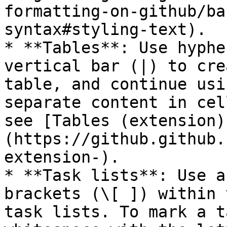
formatting-on-github/ba
syntax#styling-text).

* **Tables**: Use hyphe
vertical bar (|) to cre
table, and continue usi
separate content in cel
see [Tables (extension)
(https://github.github.
extension-).

* **Task lists**: Use a
brackets (\[ ]) within 
task lists. To mark a t