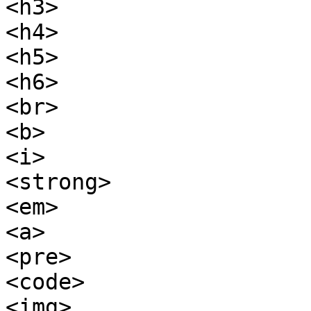
<h3>

<h4>

<h5>

<h6>

<br>

<b>

<i>

<strong>

<em>

<a>

<pre>

<code>

<img>
