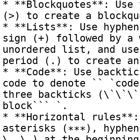
* **Blockquotes**: Use 
(>) to create a blockquo
* **Lists**: Use hyphen
sign (+) followed by a 
unordered list, and use
period (.) to create an
* **Code**: Use backtic
code to denote `` `code
three backticks (\`\`\`
block``` `.

* **Horizontal rules**:
asterisks (∗∗∗), hyphen
\_ \_) at the beginning