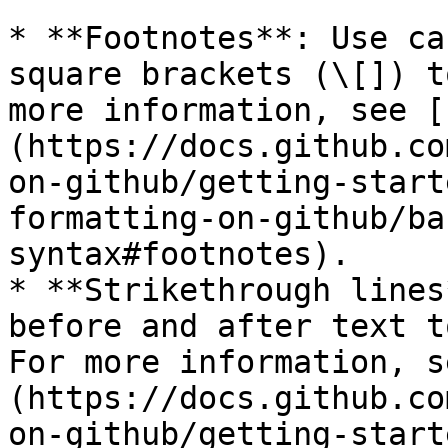
* **Footnotes**: Use ca
square brackets (\[]) t
more information, see [
(https://docs.github.co
on-github/getting-start
formatting-on-github/ba
syntax#footnotes).

* **Strikethrough lines
before and after text t
For more information, s
(https://docs.github.co
on-github/getting-start