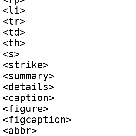
<li>

<tr>

<td>

<th>

<s>

<strike>

<summary>

<details>

<caption>

<figure>

<figcaption>

<abbr>
