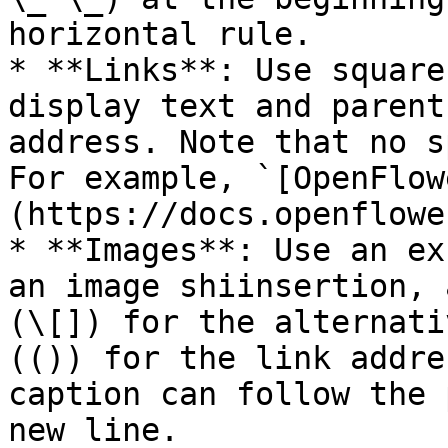
horizontal rule.

* **Links**: Use square
display text and parent
address. Note that no s
For example, `[OpenFlow
(https://docs.openflowe
* **Images**: Use an ex
an image shiinsertion, 
(\[]) for the alternati
(()) for the link addre
caption can follow the 
new line.
