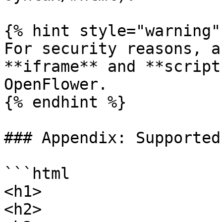
{% hint style="warning" 
For security reasons, a
**iframe** and **script
OpenFlower.

{% endhint %}

### Appendix: Supported
```html

<h1>

<h2>
