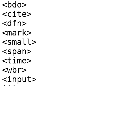
<bdo>

<cite>

<dfn>

<mark>

<small>

<span>

<time>

<wbr>

<input>
