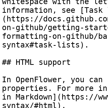
whitespace with the let
information, see [Task 
(https://docs.github.co
on-github/getting-start
formatting-on-github/ba
syntax#task-lists).

## HTML support

In OpenFlower, you can 
properties. For more in
in Markdown](https://ww
syntax/#html).
